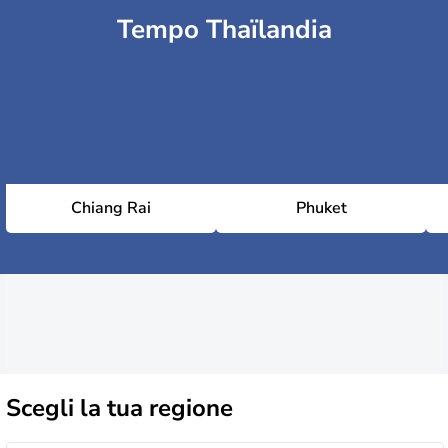
Tempo Thaïlandia
Chiang Rai
Phuket
Scegli la
tua regione