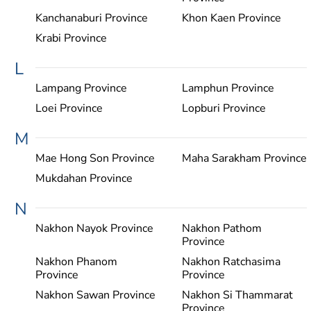
Kanchanaburi Province
Khon Kaen Province
Krabi Province
L
Lampang Province
Lamphun Province
Loei Province
Lopburi Province
M
Mae Hong Son Province
Maha Sarakham Province
Mukdahan Province
N
Nakhon Nayok Province
Nakhon Pathom
Province
Nakhon Phanom
Nakhon Ratchasima
Province
Province
Nakhon Sawan Province
Nakhon Si Thammarat
Province