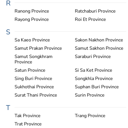
R
Ranong Province
Ratchaburi Province
Rayong Province
Roi Et Province
S
Sa Kaeo Province
Sakon Nakhon Province
Samut Prakan Province
Samut Sakhon Province
Samut Songkhram
Saraburi Province
Province
Satun Province
Si Sa Ket Province
Sing Buri Province
Songkhla Province
Sukhothai Province
Suphan Buri Province
Surat Thani Province
Surin Province
T
Tak Province
Trang Province
Trat Province