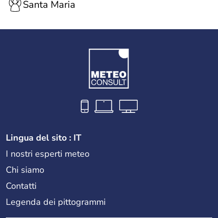
Santa Maria
Lingua del sito : IT
I nostri esperti meteo
Chi siamo
Contatti
Legenda dei pittogrammi