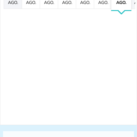
AGO.
AGO.
AGO.
AGO.
AGO.
AGO.
AGO.
A