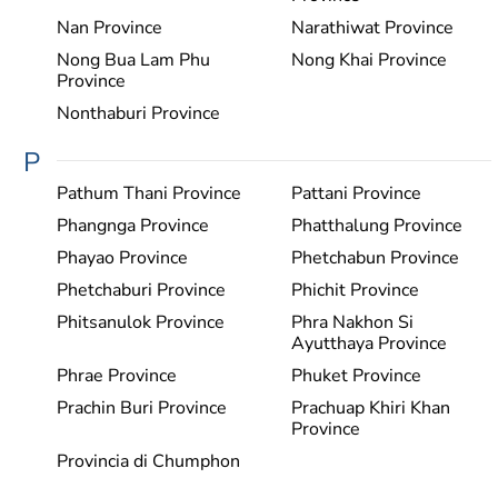
Nan Province
Narathiwat Province
Nong Bua Lam Phu
Nong Khai Province
Province
Nonthaburi Province
P
Pathum Thani Province
Pattani Province
Phangnga Province
Phatthalung Province
Phayao Province
Phetchabun Province
Phetchaburi Province
Phichit Province
Phitsanulok Province
Phra Nakhon Si
Ayutthaya Province
Phrae Province
Phuket Province
Prachin Buri Province
Prachuap Khiri Khan
Province
Provincia di Chumphon