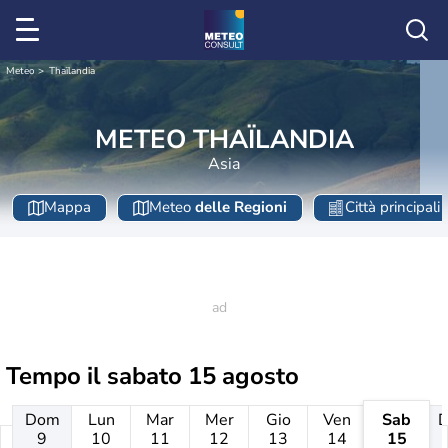
Meteo
Thaïlandia
METEO THAÏLANDIA
Asia
Mappa
Meteo
delle Regioni
Città principali
Tempo il
sabato 15 agosto
Dom
Lun
Mar
Mer
Gio
Ven
Sab
9
10
11
12
13
14
15