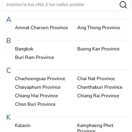
A
Amnat Charoen Province
Ang Thong Province
B
Bangkok
Bueng Kan Province
Buri Ram Province
C
Chachoengsao Province
Chai Nat Province
Chaiyaphum Province
Chanthaburi Province
Chiang Mai Province
Chiang Rai Province
Chon Buri Province
K
Kalasin
Kamphaeng Phet
Province