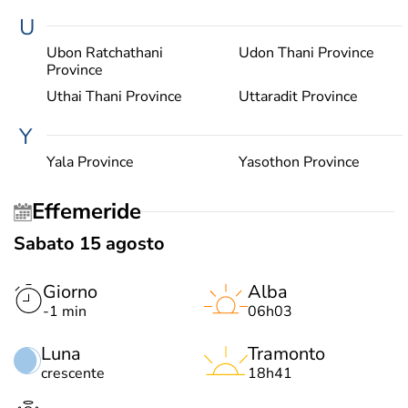
U
Ubon Ratchathani
Udon Thani Province
Province
Uthai Thani Province
Uttaradit Province
Y
Yala Province
Yasothon Province
Effemeride
Sabato 15 agosto
Giorno
Alba
-1 min
06h03
Luna
Tramonto
crescente
18h41